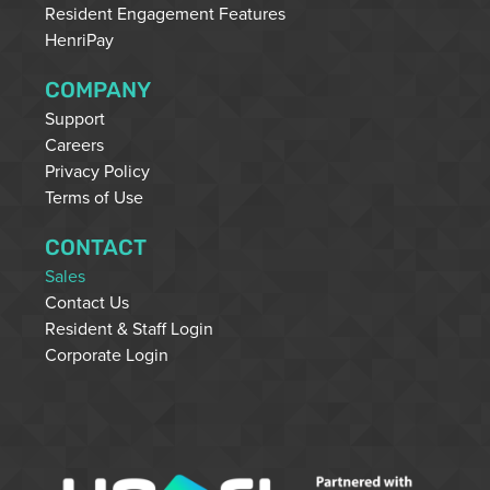
Resident Engagement Features
HenriPay
COMPANY
Support
Careers
Privacy Policy
Terms of Use
CONTACT
Sales
Contact Us
Resident & Staff Login
Corporate Login