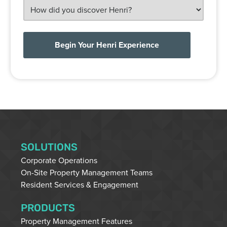
HOW
DID
YOU
DISCOVER
HENRI?
SOLUTIONS
Corporate Operations
On-Site Property Management Teams
Resident Services & Engagement
PRODUCTS
Property Management Features