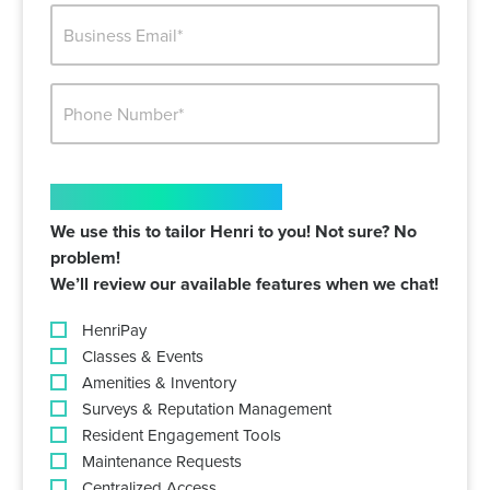
BUSINESS
EMAIL*
PHONE
NUMBER*
INTERESTED IN
We use this to tailor Henri to you! Not sure? No
problem!
We’ll review our available features when we chat!
HenriPay
Classes & Events
Amenities & Inventory
Surveys & Reputation Management
Resident Engagement Tools
Maintenance Requests
Centralized Access