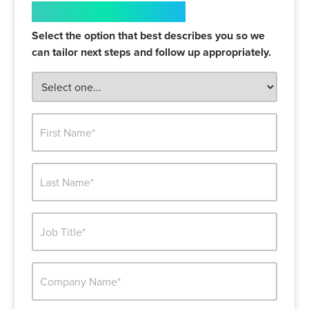
WHO ARE YOU?
Select the option that best describes you so we
can tailor next steps and follow up appropriately.
FIRST
NAME*
LAST
NAME*
JOB
TITLE*
BUSINESS
WEBSITE*