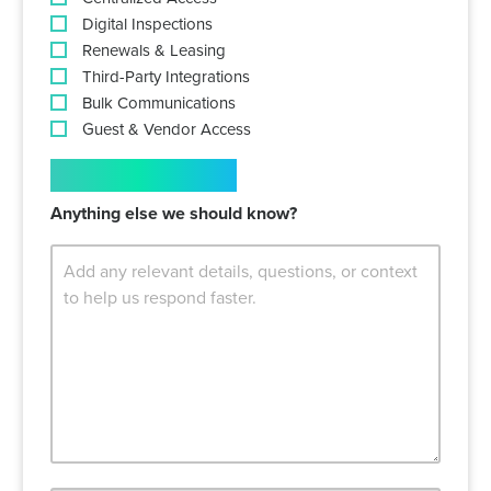
Digital Inspections
Renewals & Leasing
Third-Party Integrations
Bulk Communications
Guest & Vendor Access
COMMENTS
Anything else we should know?