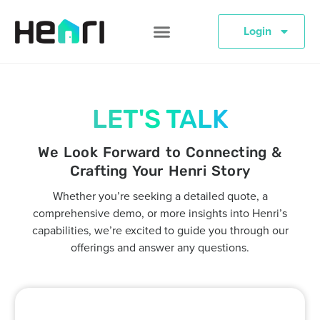
Login
LET'S TALK
We Look Forward to Connecting &
Crafting Your Henri Story
Whether you’re seeking a detailed quote, a
comprehensive demo, or more insights into Henri’s
capabilities, we’re excited to guide you through our
offerings and answer any questions.