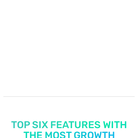
easier
—
from resolving maintenance issues to
simplifying rent payments and staying
connected with residents. It’s had a powerful
impact on both our teams and the resident
experience. Honestly, I can’t imagine trying
to operate without it now.
Stephanie Patrick
Leasing & Marketing Director
TOP SIX FEATURES WITH
THE MOST GROWTH