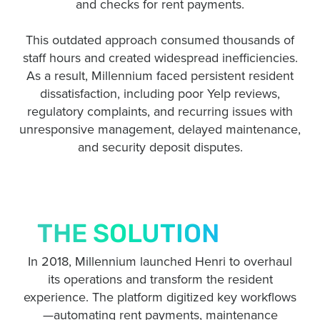
and checks for rent payments.
This outdated approach consumed thousands of
staff hours and created widespread inefficiencies.
As a result, Millennium faced persistent resident
dissatisfaction, including poor Yelp reviews,
regulatory complaints, and recurring issues with
unresponsive management, delayed maintenance,
and security deposit disputes.
THE SOLUTION
In 2018, Millennium launched Henri to overhaul
its operations and transform the resident
experience.
The platform digitized key workflows
—automating rent payments, maintenance