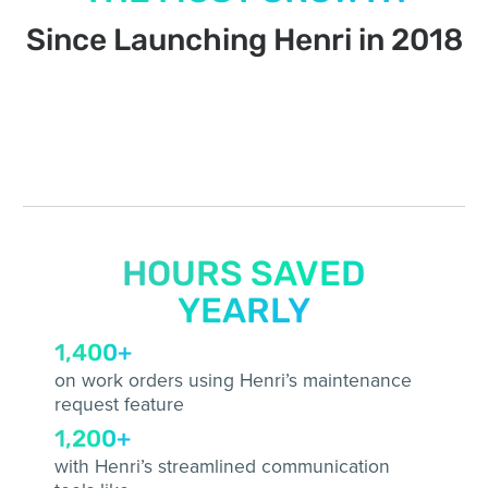
Since Launching Henri in 2018
HOURS SAVED
YEARLY
1,400+
on work orders using Henri’s maintenance
request feature
1,200+
with Henri’s streamlined communication