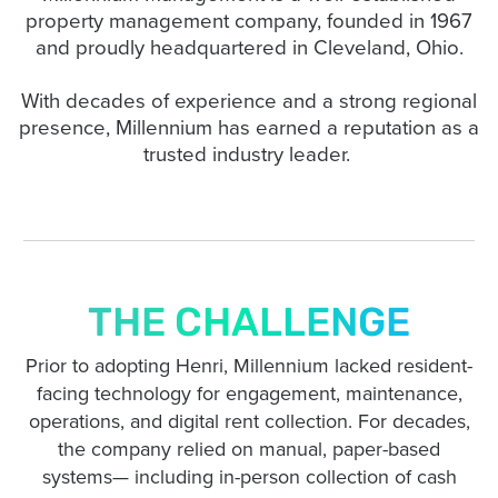
property management company, founded in 1967
and proudly headquartered in Cleveland, Ohio.
With decades of experience and a strong regional
presence, Millennium has earned a reputation as a
trusted industry leader.
THE CHALLENGE
Prior to adopting Henri, Millennium lacked resident-
facing technology for engagement, maintenance,
operations, and digital rent collection. For decades,
the company relied on manual, paper-based
systems— including in-person collection of cash