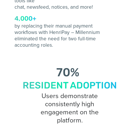
tools like
chat, newsfeed, notices, and more!
4,000+
by replacing their manual payment
workflows with HenriPay – Millennium
eliminated the need for two full-time
accounting roles.
70
%
RESIDENT ADOPTION
Users demonstrate
consistently high
engagement on the
platform.