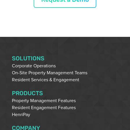
SOLUTIONS
Corporate Operations
On-Site Property Management Teams
Resident Services & Engagement
PRODUCTS
Property Management Features
Resident Engagement Features
HenriPay
COMPANY