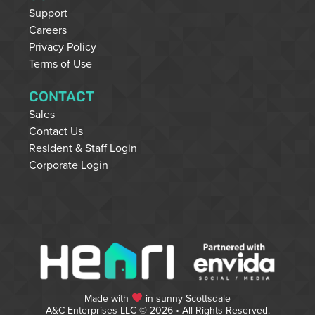
Support
Careers
Privacy Policy
Terms of Use
CONTACT
Sales
Contact Us
Resident & Staff Login
Corporate Login
Made with
in sunny Scottsdale
A&C Enterprises LLC © 2026 • All Rights Reserved.