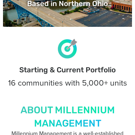
Based in Northern Ohio
Starting & Current Portfolio
16 communities with 5,000+ units
ABOUT MILLENNIUM
MANAGEMENT
Millennium Management is a well-established