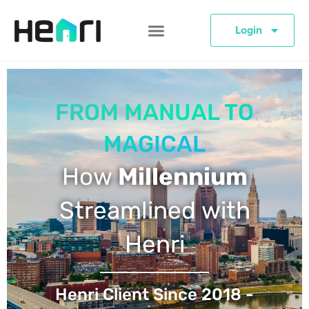
Login
FROM MANUAL TO
MAGICAL
How
Millennium
Streamlined with
Henri
Henri Client Since 2018 -