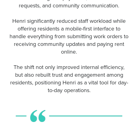
requests, and community communication.
Henri significantly reduced staff workload while
offering residents a mobile-first interface to
handle everything from submitting work orders to
receiving community updates and paying rent
online.
The shift not only improved internal efficiency,
but also rebuilt trust and engagement among
residents, positioning Henri as a vital tool for day-
to-day operations.
Henri makes everything