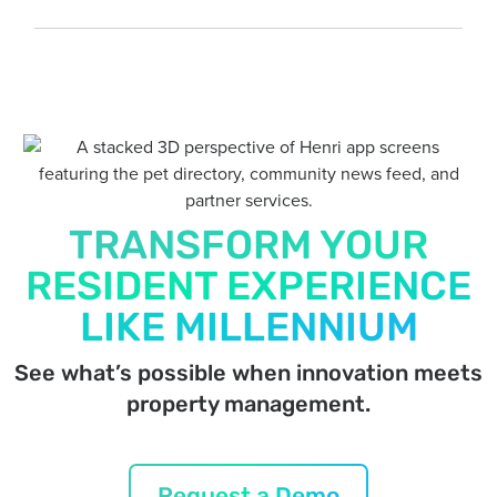
TRANSFORM YOUR
RESIDENT EXPERIENCE
LIKE MILLENNIUM
See what’s possible when innovation meets
property management.
Request a Demo